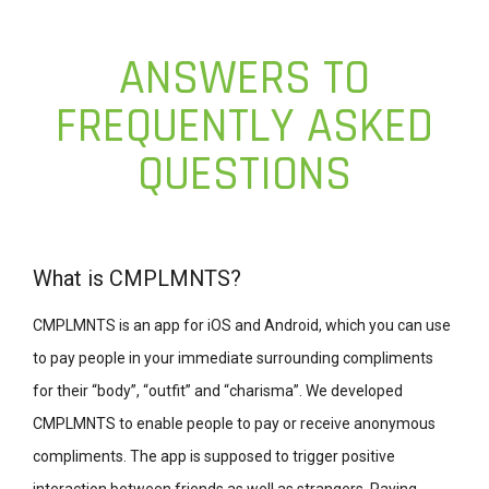
ANSWERS TO
FREQUENTLY ASKED
QUESTIONS
What is CMPLMNTS?
CMPLMNTS is an app for iOS and Android, which you can use
to pay people in your immediate surrounding compliments
for their “body”, “outfit” and “charisma”. We developed
CMPLMNTS to enable people to pay or receive anonymous
compliments. The app is supposed to trigger positive
interaction between friends as well as strangers. Paying