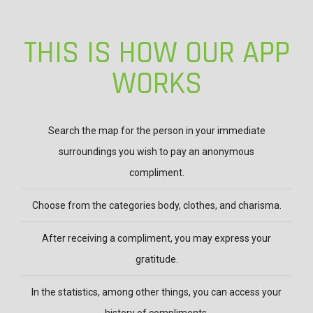
TOUR
OF
THIS IS HOW OUR APP
OUR
WORKS
CMPLMNTS
APP
Search the map for the person in your immediate
surroundings you wish to pay an anonymous
compliment.
Choose from the categories body, clothes, and charisma.
After receiving a compliment, you may express your
gratitude.
In the statistics, among other things, you can access your