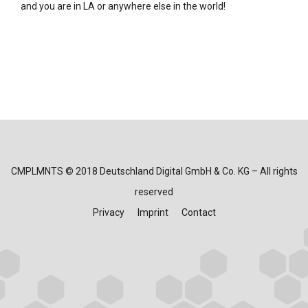
and you are in LA or anywhere else in the world!
CMPLMNTS © 2018 Deutschland Digital GmbH & Co. KG – All rights
reserved
Privacy
Imprint
Contact