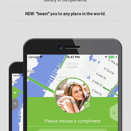
history of compliments.
NEW: "beam" you to any place in the world.