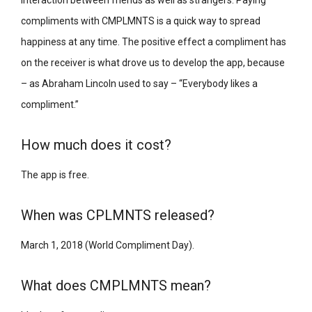
compliments with CMPLMNTS is a quick way to spread
happiness at any time. The positive effect a compliment has
on the receiver is what drove us to develop the app, because
– as Abraham Lincoln used to say – “Everybody likes a
compliment.”
How much does it cost?
The app is free.
When was CPLMNTS released?
March 1, 2018 (World Compliment Day).
What does CMPLMNTS mean?