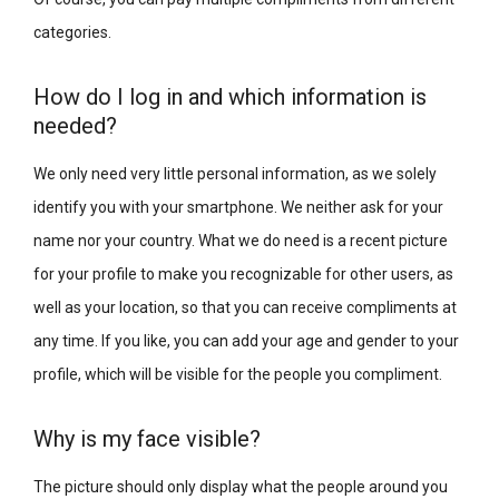
categories.
How do I log in and which information is
needed?
We only need very little personal information, as we solely
identify you with your smartphone. We neither ask for your
name nor your country. What we do need is a recent picture
for your profile to make you recognizable for other users, as
well as your location, so that you can receive compliments at
any time. If you like, you can add your age and gender to your
profile, which will be visible for the people you compliment.
Why is my face visible?
The picture should only display what the people around you