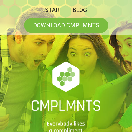
START
BLOG
DOWNLOAD CMPLMNTS