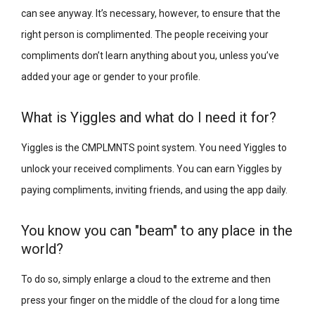
can see anyway. It’s necessary, however, to ensure that the
right person is complimented. The people receiving your
compliments don’t learn anything about you, unless you’ve
added your age or gender to your profile.
What is Yiggles and what do I need it for?
Yiggles is the CMPLMNTS point system. You need Yiggles to
unlock your received compliments. You can earn Yiggles by
paying compliments, inviting friends, and using the app daily.
You know you can "beam" to any place in the
world?
To do so, simply enlarge a cloud to the extreme and then
press your finger on the middle of the cloud for a long time