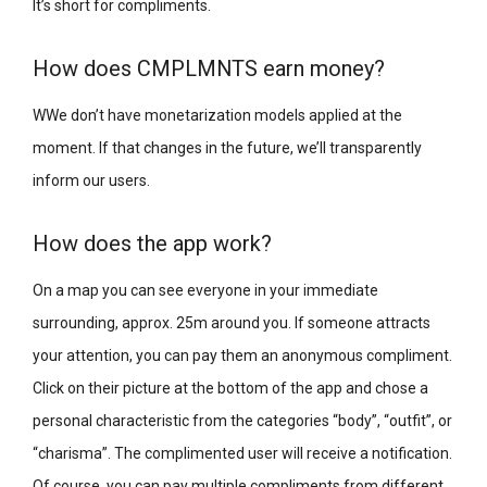
It’s short for compliments.
How does CMPLMNTS earn money?
WWe don’t have monetarization models applied at the
moment. If that changes in the future, we’ll transparently
inform our users.
How does the app work?
On a map you can see everyone in your immediate
surrounding, approx. 25m around you. If someone attracts
your attention, you can pay them an anonymous compliment.
Click on their picture at the bottom of the app and chose a
personal characteristic from the categories “body”, “outfit”, or
“charisma”. The complimented user will receive a notification.
Of course, you can pay multiple compliments from different