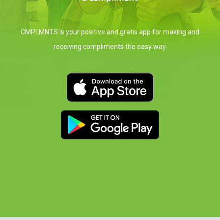
CMPLMNTS is your positive and gratis app for
making and
receiving compliments the easy way.